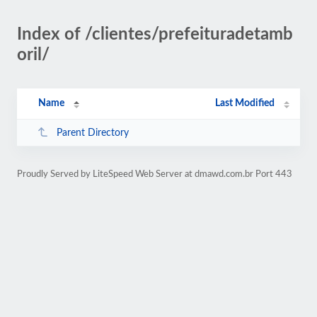
Index of /clientes/prefeituradetamb
oril/
Name
Last Modified
Parent Directory
Proudly Served by LiteSpeed Web Server at dmawd.com.br Port 443