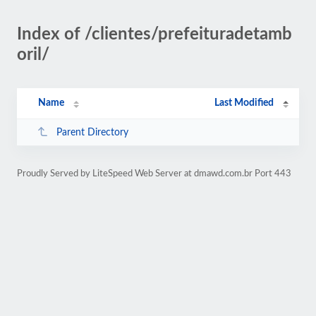
Index of /clientes/prefeituradetamb
oril/
Name
Last Modified
Parent Directory
Proudly Served by LiteSpeed Web Server at dmawd.com.br Port 443