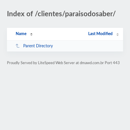
Index of /clientes/paraisodosaber/
Name
Last Modified
Parent Directory
Proudly Served by LiteSpeed Web Server at dmawd.com.br Port 443